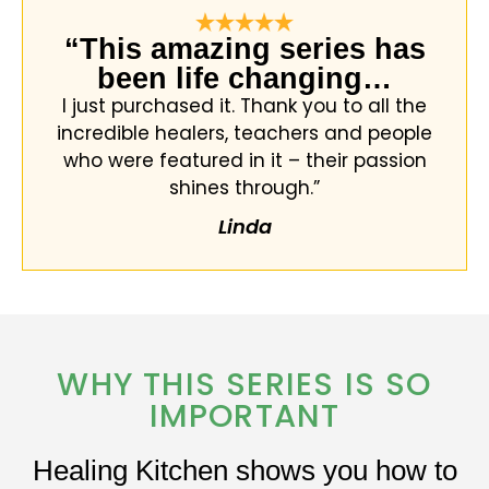
“This amazing series has
been life changing…
I just purchased it. Thank you to all the
incredible healers, teachers and people
who were featured in it – their passion
shines through.”
Linda
WHY THIS SERIES IS
SO
IMPORTANT
Healing Kitchen shows you how to