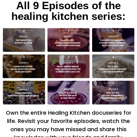
All 9 Episodes of the
healing kitchen series:
Own the entire Healing Kitchen docuseries for
life. Revisit your favorite episodes, watch the
ones you may have missed and share this