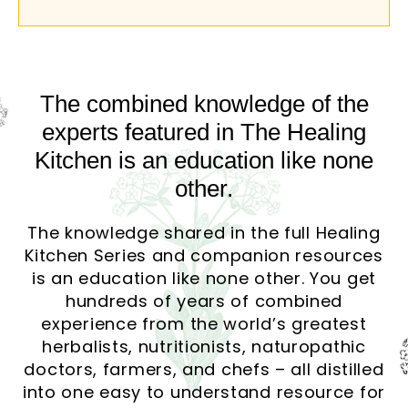
The combined knowledge of the
experts featured in The Healing
Kitchen is an education like none
other.
The knowledge shared in the full Healing
Kitchen Series and companion resources
is an education like none other. You get
hundreds of years of combined
experience from the world’s greatest
herbalists, nutritionists, naturopathic
doctors, farmers, and chefs – all distilled
into one easy to understand resource for