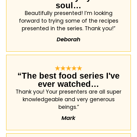
soul…
Beautifully presented! I’m looking
forward to trying some of the recipes
presented in the series. Thank you!”
Deborah
“The best food series I've
ever watched…
Thank you! Your presenters are all super
knowledgeable and very generous
beings.”
Mark