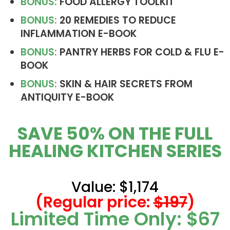
BONUS:
FOOD ALLERGY TOOLKIT
BONUS:
20 REMEDIES TO REDUCE
INFLAMMATION E-BOOK
BONUS:
PANTRY HERBS FOR COLD & FLU E-
BOOK
BONUS:
SKIN & HAIR SECRETS FROM
ANTIQUITY E-BOOK
SAVE 50% ON THE FULL
HEALING KITCHEN SERIES
Value: $1,174
(Regular price:
$197
)
Limited Time Only: $67