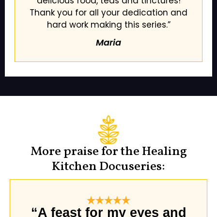
delicious food, teas and tinctures!
Thank you for all your dedication and
hard work making this series.”
Maria
More praise for the Healing
Kitchen Docuseries:
“A feast for my eyes and