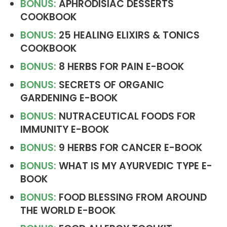
BONUS:
APHRODISIAC DESSERTS
COOKBOOK
BONUS:
25 HEALING ELIXIRS & TONICS
COOKBOOK
BONUS:
8 HERBS FOR PAIN E-BOOK
BONUS:
SECRETS OF ORGANIC
GARDENING E-BOOK
BONUS:
NUTRACEUTICAL FOODS FOR
IMMUNITY E-BOOK
BONUS:
9 HERBS FOR CANCER E-BOOK
BONUS:
WHAT IS MY AYURVEDIC TYPE E-
BOOK
BONUS:
FOOD BLESSING FROM AROUND
THE WORLD E-BOOK