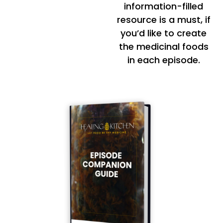
information-filled
resource is a must, if
you’d like to create
the medicinal foods
in each episode.