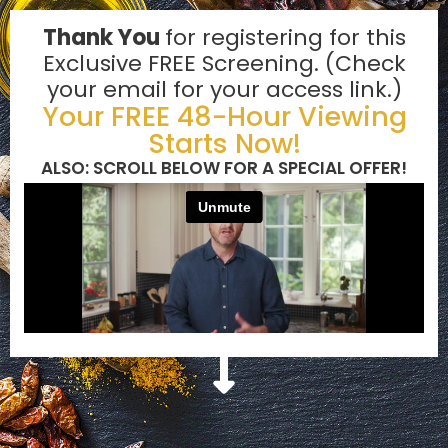
Thank You
for registering for this
Exclusive FREE Screening. (Check
your email for your access link.)
Your FREE 48-Hour Viewing
Starts Now!
ALSO: SCROLL BELOW FOR A SPECIAL OFFER!