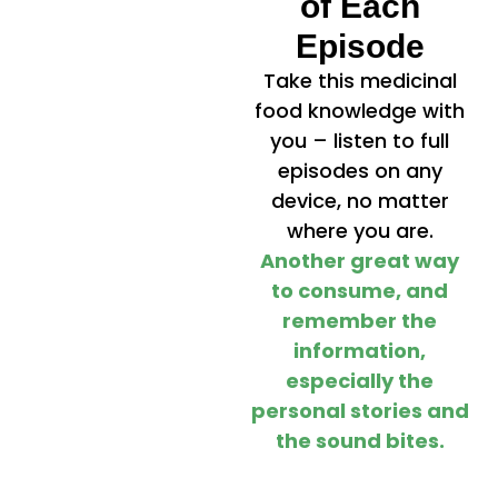
of Each
Episode
Take this medicinal
food knowledge with
you – listen to full
episodes on any
device, no matter
where you are.
Another great way
to consume, and
remember the
information,
especially the
personal stories and
the sound bites.