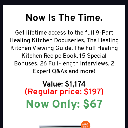
Now Is The Time.
Get lifetime access to the full 9-Part
Healing Kitchen Docuseries, The Healing
Kitchen Viewing Guide, The Full Healing
Kitchen Recipe Book, 15 Special
Bonuses, 26 Full-length Interviews, 2
Expert Q&As and more!
Value: $1,174
(Regular price:
$197
)
Now Only: $67