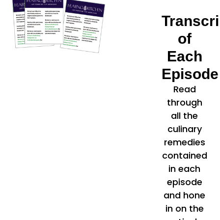
Transcri
of
Each
Episode
Read
through
all the
culinary
remedies
contained
in each
episode
and hone
in on the