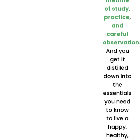
lifetime
of study,
practice,
and
careful
observation
And you
get it
distilled
down into
the
essentials
you need
to know
to live a
happy,
healthy,