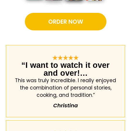
ORDER NOW
“I want to watch it over
and over!…
This was truly incredible. I really enjoyed
the combination of personal stories,
cooking, and tradition.”
Christina