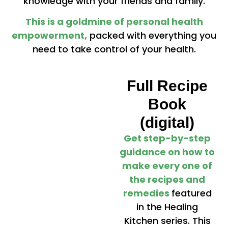
knowledge with your friends and family.
This is a goldmine of personal health
empowerment,
packed with everything you
need to take control of your health.
Full Recipe
Book
(digital)
Get step-by-step
guidance on how to
make every one of
the recipes and
remedies
featured
in the Healing
Kitchen series. This