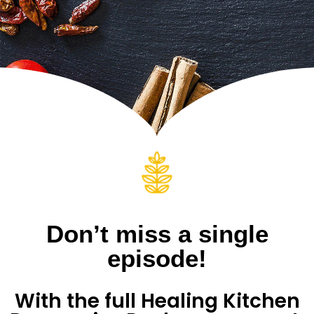
Don’t miss a single
episode!
With the full Healing Kitchen