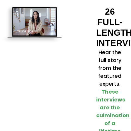
26
FULL-
LENGT
INTERV
Hear the
full story
from the
featured
experts.
These
interviews
are the
culmination
of a