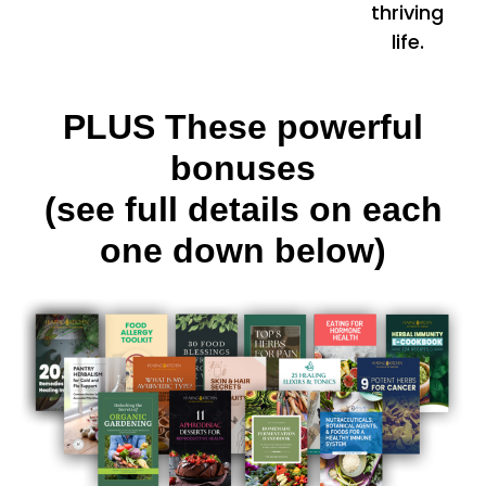
thriving
life.
PLUS These powerful
bonuses
(see full details on each
one down below)