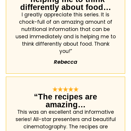
differently about food…
I greatly appreciate this series. It is
chock-full of an amazing amount of
nutritional information that can be
used immediately and is helping me to
think differently about food. Thank
you!”
Rebecca
“The recipes are
amazing…
This was an excellent and informative
series! All-star presenters and beautiful
cinematography. The recipes are