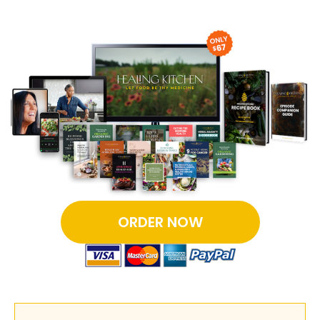
ORDER NOW