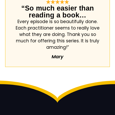
“So much easier than
reading a book…
Every episode is so beautifully done.
Each practitioner seems to really love
what they are doing. Thank you so
much for offering this series. It is truly
amazing!”
Mary