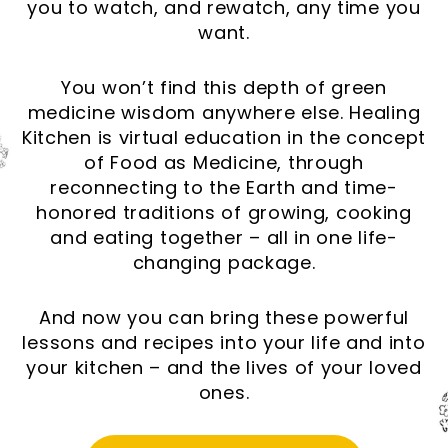
you to watch, and rewatch, any time you
want.
You won’t find this depth of green
medicine wisdom anywhere else. Healing
Kitchen is virtual education in the concept
of Food as Medicine, through
reconnecting to the Earth and time-
honored traditions of growing, cooking
and eating together – all in one life-
changing package.
And now you can bring these powerful
lessons and recipes into your life and into
your kitchen – and the lives of your loved
ones.