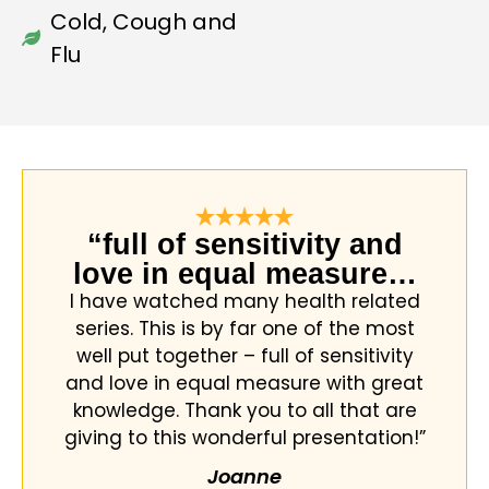
Cold, Cough and
Flu
“full of sensitivity and
love in equal measure…
I have watched many health related
series. This is by far one of the most
well put together – full of sensitivity
and love in equal measure with great
knowledge. Thank you to all that are
giving to this wonderful presentation!”
Joanne