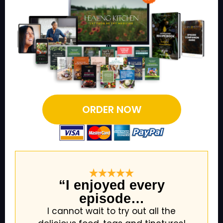
ORDER NOW
“I enjoyed every
episode…
I cannot wait to try out all the