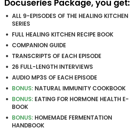
Docuseries Package, you get:
ALL 9-EPISODES OF THE HEALING KITCHEN
SERIES
FULL HEALING KITCHEN RECIPE BOOK
COMPANION GUIDE
TRANSCRIPTS OF EACH EPISODE
26 FULL-LENGTH INTERVIEWS
AUDIO MP3S OF EACH EPISODE
BONUS:
NATURAL IMMUNITY COOKBOOK
BONUS:
EATING FOR HORMONE HEALTH E-
BOOK
BONUS:
HOMEMADE FERMENTATION
HANDBOOK