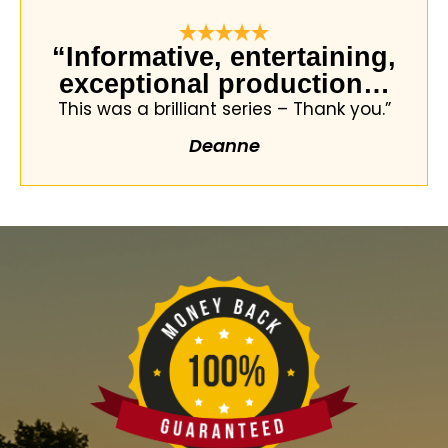
“Informative, entertaining,
exceptional production…
This was a brilliant series – Thank you.”
Deanne