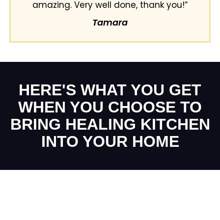
amazing. Very well done, thank you!”
Tamara
HERE'S WHAT YOU GET
WHEN YOU CHOOSE TO
BRING HEALING KITCHEN
INTO YOUR HOME