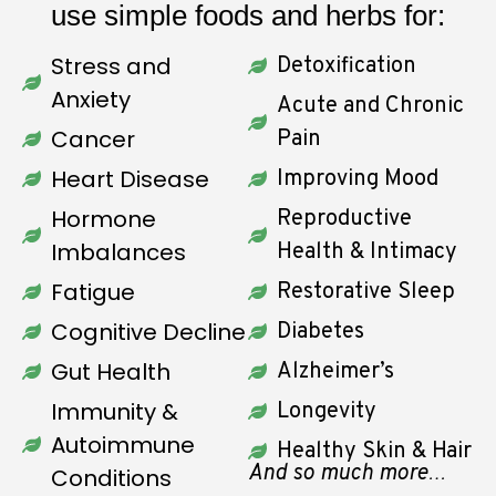
use simple foods and herbs for:
Stress and
Detoxification
Anxiety
Acute and Chronic
Cancer
Pain
Heart Disease
Improving Mood
Hormone
Reproductive
Imbalances
Health & Intimacy
Fatigue
Restorative Sleep
Cognitive Decline
Diabetes
Gut Health
Alzheimer’s
Immunity &
Longevity
Autoimmune
Healthy Skin & Hair
And so much more…
Conditions