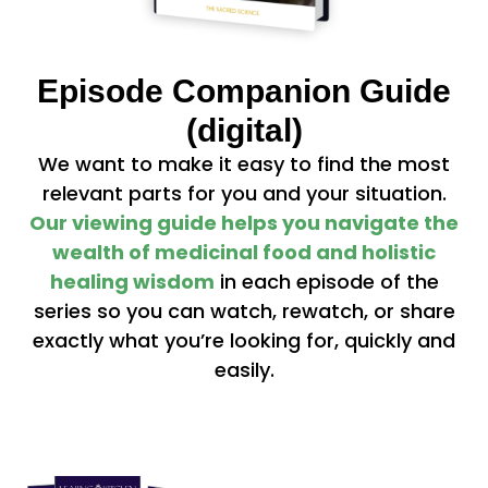
Episode Companion Guide
(digital)
We want to make it easy to find the most
relevant parts for you and your situation.
Our viewing guide helps you navigate the
wealth of medicinal food and holistic
healing wisdom
in each episode of the
series so you can watch, rewatch, or share
exactly what you’re looking for, quickly and
easily.