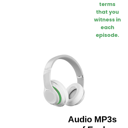
terms
that you
witness in
each
episode.
Audio MP3s