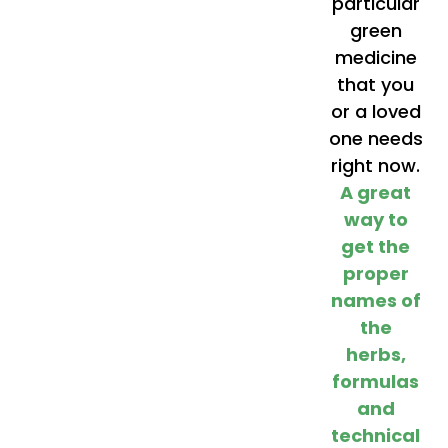
particular
green
medicine
that you
or a loved
one needs
right now.
A great
way to
get the
proper
names of
the
herbs,
formulas
and
technical