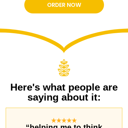
ORDER NOW
Here's what people are
saying about it:
“helping me to think