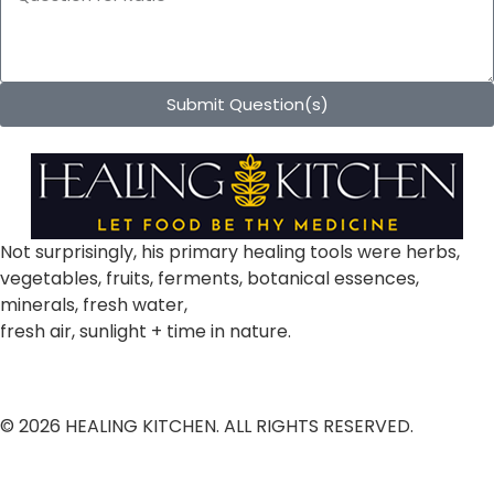
Submit Question(s)
Not surprisingly, his primary healing tools were herbs,
vegetables, fruits, ferments, botanical essences,
minerals, fresh water,
fresh air, sunlight + time in nature.
© 2026 HEALING KITCHEN. ALL RIGHTS RESERVED.