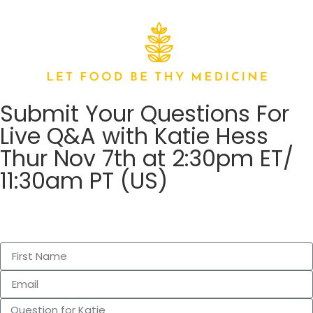
Submit Your Questions For
Live Q&A with Katie Hess
Thur Nov 7th at 2:30pm ET/
11:30am PT (US)