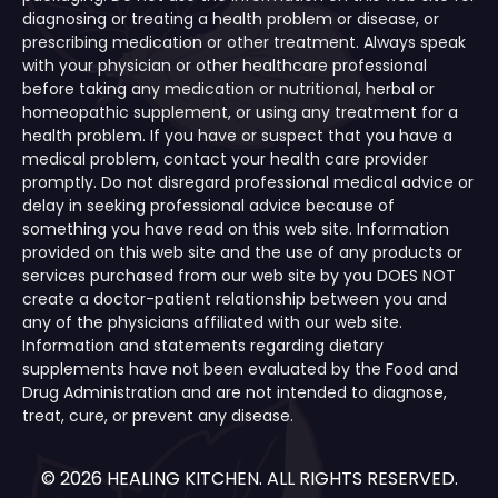
diagnosing or treating a health problem or disease, or
prescribing medication or other treatment. Always speak
with your physician or other healthcare professional
before taking any medication or nutritional, herbal or
homeopathic supplement, or using any treatment for a
health problem. If you have or suspect that you have a
medical problem, contact your health care provider
promptly. Do not disregard professional medical advice or
delay in seeking professional advice because of
something you have read on this web site. Information
provided on this web site and the use of any products or
services purchased from our web site by you DOES NOT
create a doctor-patient relationship between you and
any of the physicians affiliated with our web site.
Information and statements regarding dietary
supplements have not been evaluated by the Food and
Drug Administration and are not intended to diagnose,
treat, cure, or prevent any disease.
© 2026 HEALING KITCHEN. ALL RIGHTS RESERVED.