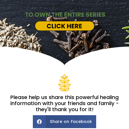
Please help us share this powerful healing
information with your friends and family -
they'll thank you for it!
Share on Facebook