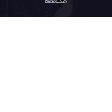
Privacy Policy