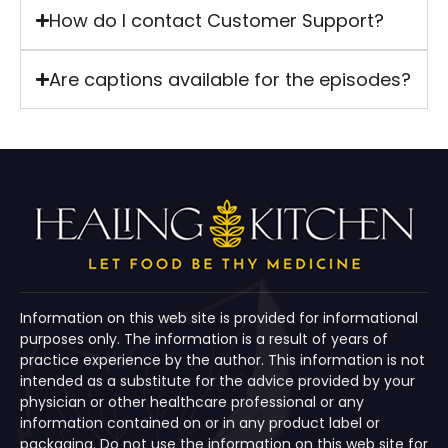
How do I contact Customer Support?
Are captions available for the episodes?
Information on this web site is provided for informational
purposes only. The information is a result of years of
practice experience by the author. This information is not
intended as a substitute for the advice provided by your
physician or other healthcare professional or any
information contained on or in any product label or
packaging. Do not use the information on this web site for