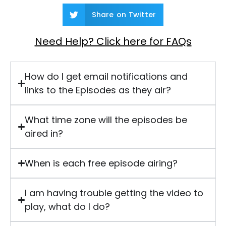
Share on Twitter
Need Help? Click here for FAQs
How do I get email notifications and
links to the Episodes as they air?
What time zone will the episodes be
aired in?
When is each free episode airing?
I am having trouble getting the video to
play, what do I do?