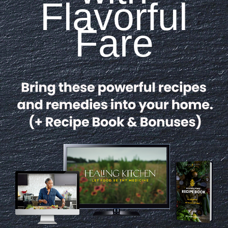
Flavorful
Fare