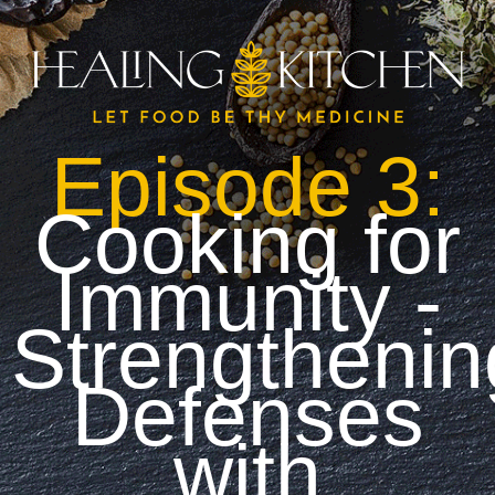
Episode 3:
Cooking for
Immunity -
Strengthenin
Defenses
with